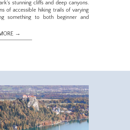
ark’s stunning cliffs and deep canyons.
s of accessible hiking trails of varying
ering something to both beginner and
hort hikes with opportunities to take
y treks. Check out these 12 hikes on the
 MORE →
National Park!