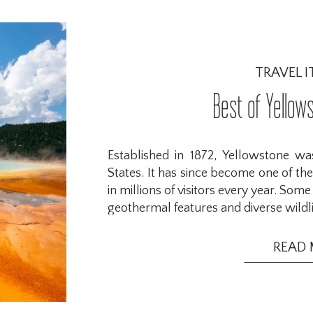
TRAVEL I
Best of Yellow
Established in 1872, Yellowstone was
States. It has since become one of the
in millions of visitors every year. Som
geothermal features and diverse wildli
READ