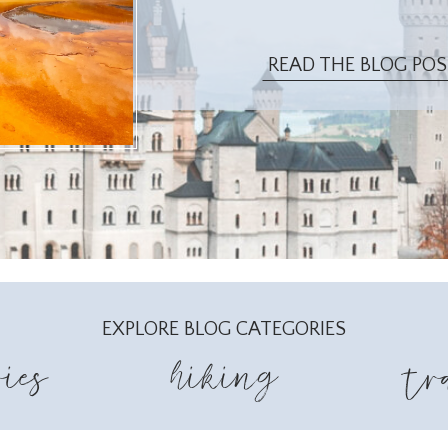
READ THE BLOG PO
EXPLORE BLOG CATEGORIES
ies
hiking
tr