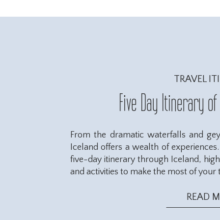
TRAVEL IT
Five Day Itinerary of
From the dramatic waterfalls and geys
Iceland offers a wealth of experiences. 
five-day itinerary through Iceland, hig
and activities to make the most of your t
READ 