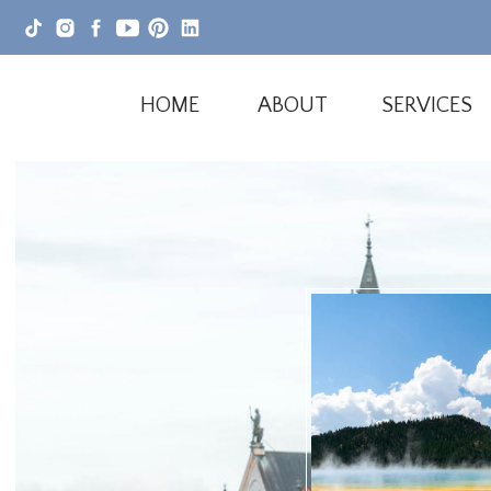
HOME
ABOUT
SERVICES