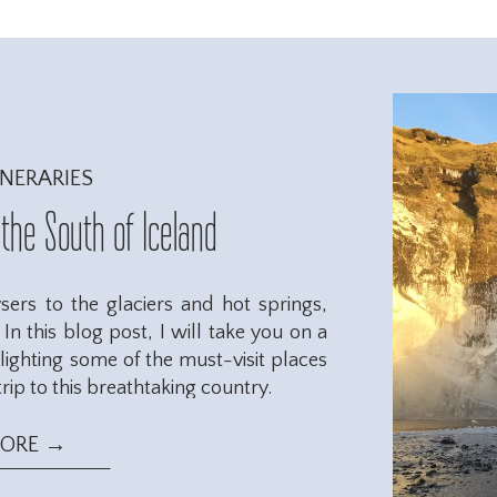
INERARIES
 the South of Iceland
ers to the glaciers and hot springs,
In this blog post, I will take you on a
hlighting some of the must-visit places
rip to this breathtaking country.
MORE →