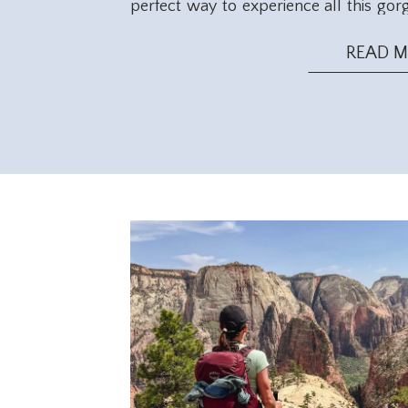
perfect way to experience all this gor
you start packing, keep in mind the d
This season offers mild temperatures id
READ 
opportunities.