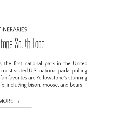
TINERARIES
stone South Loop
 the first national park in the United
 most visited U.S. national parks pulling
e fan favorites are Yellowstone’s stunning
fe, including bison, moose, and bears.
 MORE →