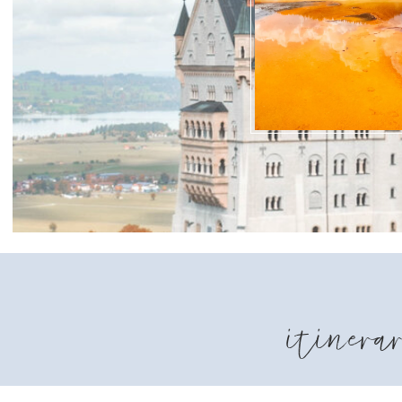
itinerar