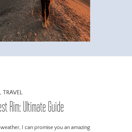
,
TRAVEL
est Rim: Ultimate Guide
 weather, I can promise you an amazing