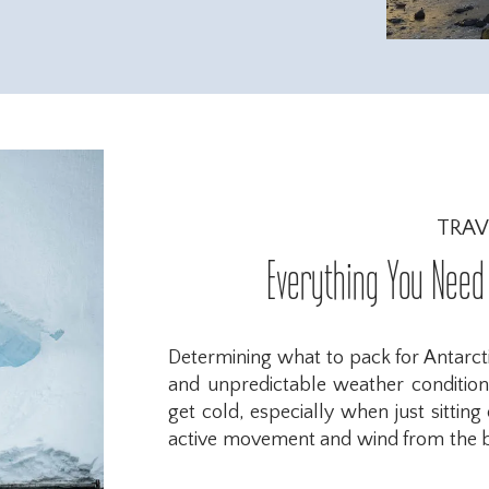
TRAV
Everything You Need 
Determining what to pack for Antarct
and unpredictable weather conditions
get cold, especially when just sittin
active movement and wind from the bo
prepared. After visiting Antarctica, 