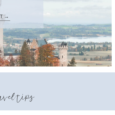
ST →
avel tips