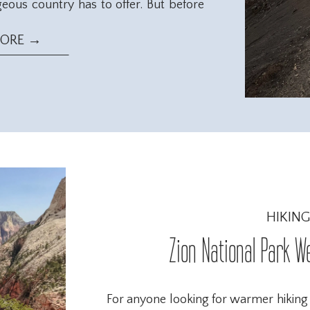
geous country has to offer. But before
ry season runs from November – April.
eal for those looking for more outdoor
MORE →
HIKING
Zion National Park W
For anyone looking for warmer hiking