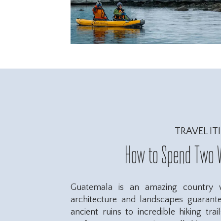
TRAVEL IT
How to Spend Two 
Guatemala is an amazing country wi
architecture and landscapes guarant
ancient ruins to incredible hiking trai