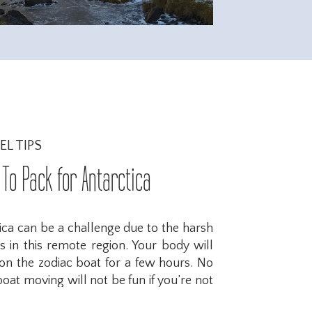
EL TIPS
To Pack for Antarctica
ica can be a challenge due to the harsh
 in this remote region. Your body will
g on the zodiac boat for a few hours. No
at moving will not be fun if you’re not
here are some important items to ensure