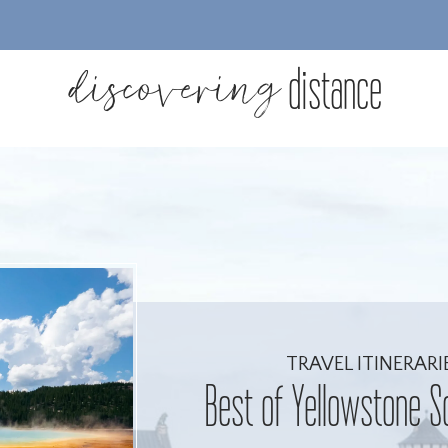
discovering
distance
TRAVEL ITINERARI
Best of Yellowstone S