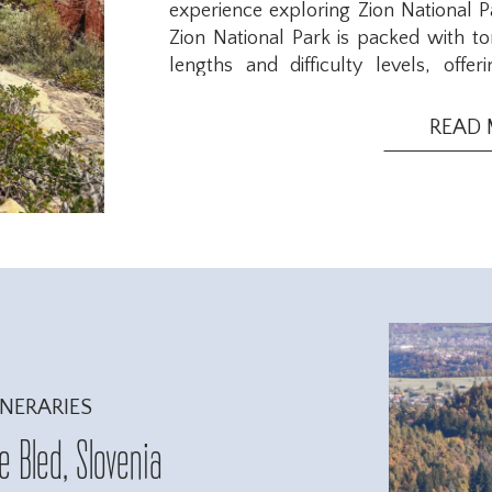
experience exploring Zion National P
Zion National Park is packed with ton
lengths and difficulty levels, off
experienced hikers. The park has s
breaks and enjoy the views to full-da
READ
west and most accessible side of Zion 
INERARIES
 Bled, Slovenia