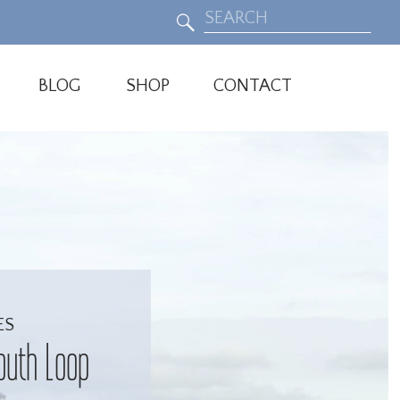
Search
for:
BLOG
SHOP
CONTACT
ES
outh Loop