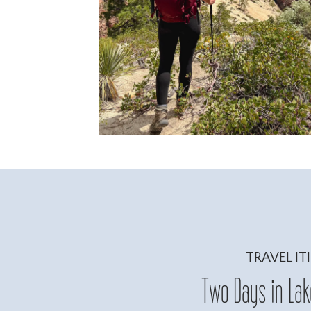
TRAVEL IT
Two Days in Lake