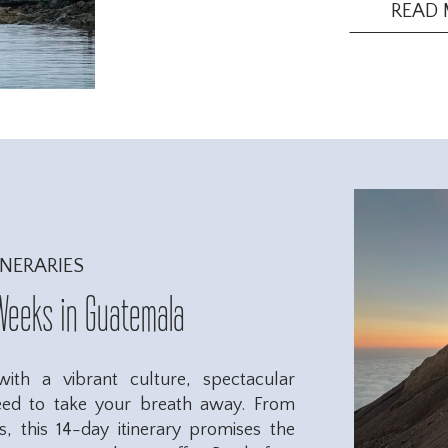
you pack when preparing for your jour
READ
INERARIES
Weeks in Guatemala
th a vibrant culture, spectacular
eed to take your breath away. From
ls, this 14-day itinerary promises the