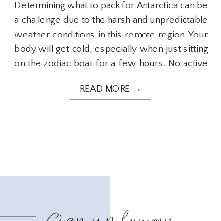
Determining what to pack for Antarctica can be
a challenge due to the harsh and unpredictable
weather conditions in this remote region. Your
body will get cold, especially when just sitting
on the zodiac boat for a few hours. No active
movement and wind from the boat moving will
READ MORE →
not be fun if you’re not prepared. After visiting
Antarctica, here are some important items to
ensure you pack when preparing for your
journey to Antarctica.
Sign up for my