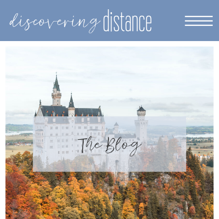
distance
discovering
The Blog