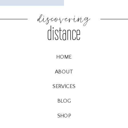
discovering
distance
HOME
ABOUT
SERVICES
BLOG
SHOP