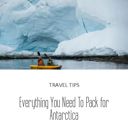
READ THE BLOG POST →
TRAVEL TIPS
Everything You Need To Pack for
Antarctica