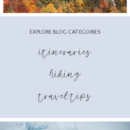
EXPLORE BLOG CATEGORIES
itineraries
hiking
travel tips