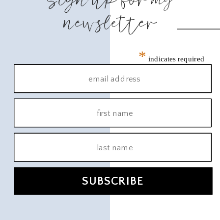
newsletter
*
indicates required